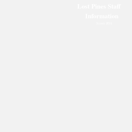
Lost Pines Staff
Information
Scouts BSA