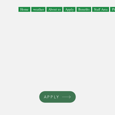
Home
weather
About us
Apply
Benefits
Staff Area
Ph
APPLY